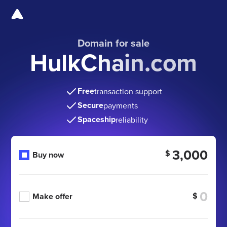
Domain for sale
HulkChain.com
Free
transaction support
Secure
payments
Spaceship
reliability
3,000
$
Buy now
$
Make offer