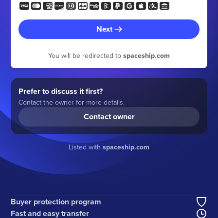
Next
You will be redirected to
spaceship.com
Prefer to discuss it first?
Contact the owner for more details.
Contact owner
Listed with
spaceship.com
Buyer protection program
Fast and easy transfer